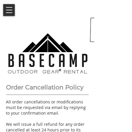
Order Cancellation Policy
All order cancellations or modifications
must be requested via email by replying
to your confirmation email.
We will issue a full refund for any order
cancelled at least 24 hours prior to its