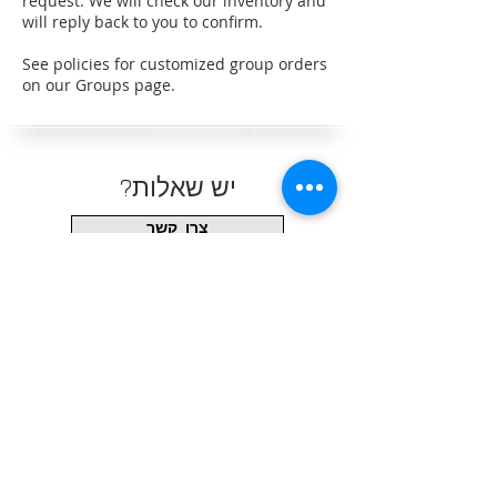
request. We will check our inventory and
will reply back to you to confirm.
See policies for customized group orders
on our Groups page.
?יש שאלות
צרו קשר
עקבו אחרינו
כתובת המשרד/מחסן
(שעות פתיחה בתיאום מראש בלבד)
6330 S Eastern Ave #8
Las Vegas, NV 89119
702-357-9513