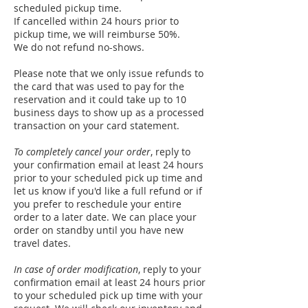
scheduled pickup time.
If cancelled within 24 hours prior to
pickup time, we will reimburse 50%.
We do not refund no-shows.
Please note that we only issue refunds to
the card that was used to pay for the
reservation and it could take up to 10
business days to show up as a processed
transaction on your card statement.
To completely cancel your order
, reply to
your confirmation email at least 24 hours
prior to your scheduled pick up time and
let us know if you'd like a full refund or if
you prefer to reschedule your entire
order to a later date. We can place your
order on standby until you have new
travel dates.
In case of order modification
, reply to your
confirmation email at least 24 hours prior
to your scheduled pick up time with your